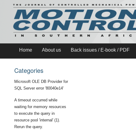
Home
About us
Back issues / E-book / PDF
Categories
Microsoft OLE DB Provider for
SQL Server
error '80040e14'
A timeout occurred while
waiting for memory resources
to execute the query in
resource pool 'internal' (1).
Rerun the query.