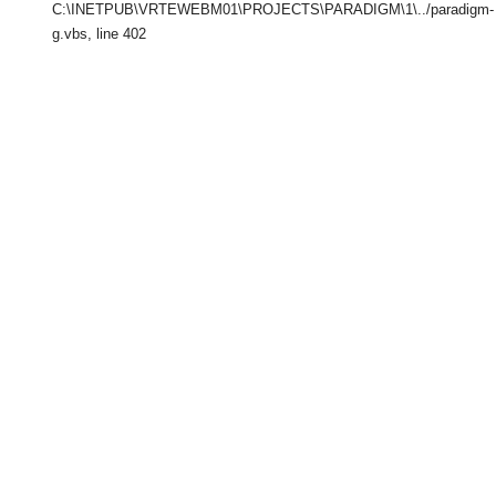
C:\INETPUB\VRTEWEBM01\PROJECTS\PARADIGM\1\../paradigm-
g.vbs
, line 402