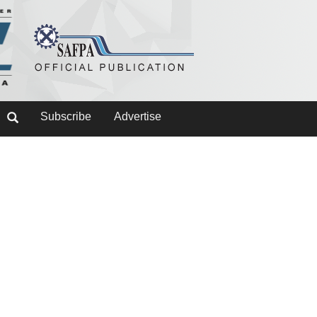
Subscribe
Advertise