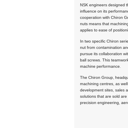
NSK engineers designed th
influence on its performa
cooperation with Chiron Gr
nuts means that machining 
applies to ease of position
In two specific Chiron seri
nut from contamination and
pursue its collaboration w
ball screws. This teamwork
machine performance.
The Chiron Group, headquar
machining centres, as wel
development sites, sales 
solutions that are sold a
precision engineering, aer