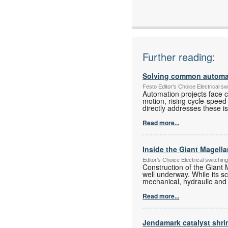
Further reading:
Solving common automati
Festo Editor's Choice Electrical 
Automation projects face ch
motion, rising cycle-speed
directly addresses these i
Read more...
Inside the Giant Magell
Editor's Choice Electrical switch
Construction of the Giant 
well underway. While its s
mechanical, hydraulic and
Read more...
Jendamark catalyst shr