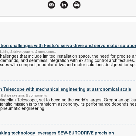
on challenges with Festo’s servo drive and servo motor solutio
switching & drive systems & components
allenges that include limited installation space, the need for precise a
 demands, and seamless integration with existing control architectures. 
ssues with compact, modular drive and motor solutions designed for spec
an Telescope with mechanical engineering at astronomical scale
ing & drive systems & components
Magellan Telescope, set to become the world’s largest Gregorian optical
cientific mission is to transform astronomy, its performance depends h
 pneumatic engineering.
inking technology leverages SEW-EURODRIVE precision