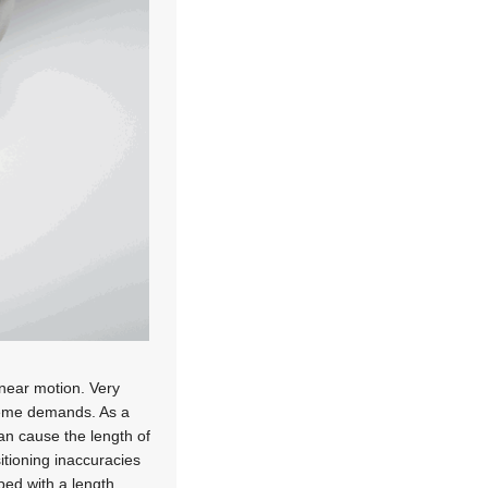
inear motion. Very
treme demands. As a
can cause the length of
itioning inaccuracies
ped with a length