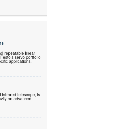
ns
nd repeatable linear
Festo’s servo portfolio
ific applications.
 infrared telescope, is
eavily on advanced