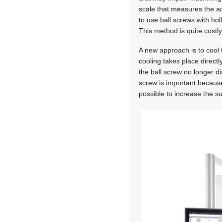
scale that measures the act
to use ball screws with hol
This method is quite costl
A new approach is to cool 
cooling takes place directl
the ball screw no longer d
screw is important because 
possible to increase the 