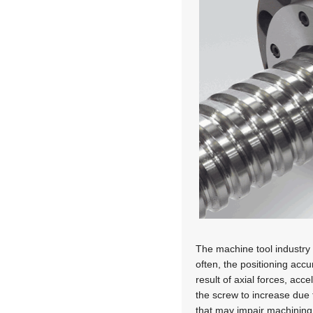
The machine tool industry u
often, the positioning acc
result of axial forces, acc
the screw to increase due t
that may impair machining 