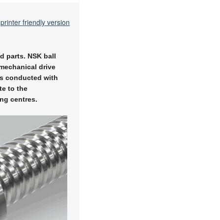
printer friendly version
d parts. NSK ball
 mechanical drive
ts conducted with
e to the
ng centres.