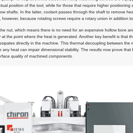
ual position of the tool, while for those that require higher positioning 
low shafts. In the latter, coolant passes through the shaft to remove he
y, however, because rotating screws require a rotary union in addition to
the nut, which means there is no need for an expensive hollow bore an
y at the point where the heat is generated. Another key benefit is that 
issipates directly in the machine. This thermal decoupling between the
any heat can impair dimensional stability. The results now prove that by
surface quality of machined components.