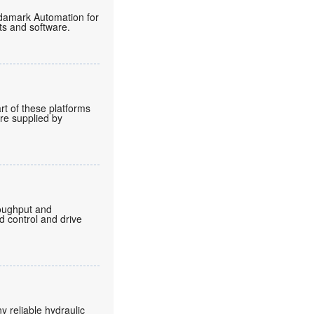
endamark Automation for
ts and software.
rt of these platforms
are supplied by
roughput and
d control and drive
 reliable hydraulic