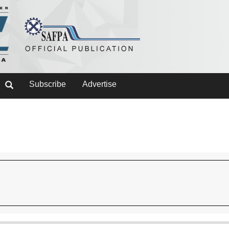
Subscribe
Advertise