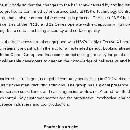
e nut body so that the changes to the ball screw caused by cooling ha
nce profile, as confirmed by endurance tests at NSK’s Technology Centr
oup have also confirmed these results in practice. The use of NSK ball
centres of the PR 16 and 22 Series operate with exceptionally high pre
ing, but also to machining accuracy and surface quality.
es, the ball screws are also equipped with NSK’s highly effective X1 sea
 retains lubricant within the nut for an extended period. Looking ahea
ith the Chiron Group and thus continue optimising precisely targeted coo
 will enable developers to deepen their knowledge of ball screws and 
tered in Tuttlingen, is a global company specialising in CNC vertical mi
l as turnkey manufacturing solutions. The group has a global presence,
and service subsidiaries and sales agencies worldwide. Around two thir
re exported. Key customer sectors are the automotive, mechanical engin
ospace industries and tool production.
Share this article: