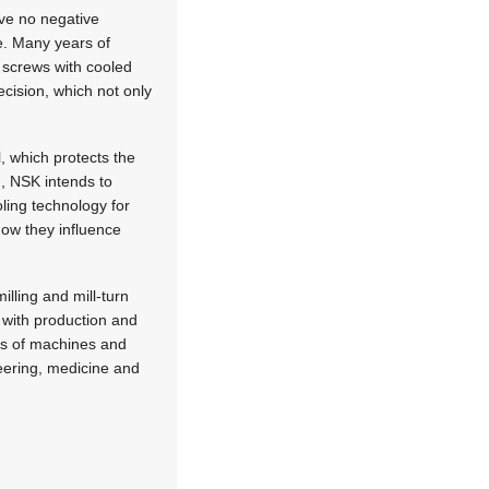
ve no negative
e. Many years of
 screws with cooled
cision, which not only
l, which protects the
d, NSK intends to
ling technology for
how they influence
lling and mill-turn
 with production and
ds of machines and
eering, medicine and