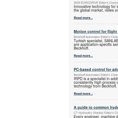
SEW-EURODRIVE Editor's Choice E
Innovative technology for 
the global market, relies
Read more...
Motion control for flight
Beckhoff Automation Editor's Choi
Turkish specialist, SANLAB
are application-specific se
Beckhoff.
Read more...
PC-based control for ad
Beckhoff Automation Editor's Choi
IRPD is a specialist in ad
consistently high process 
technology from Beckhoff.
Read more...
A guide to common hydr
CT Hydraulics (Nqoba) Editor's C
Every engineer, machine d