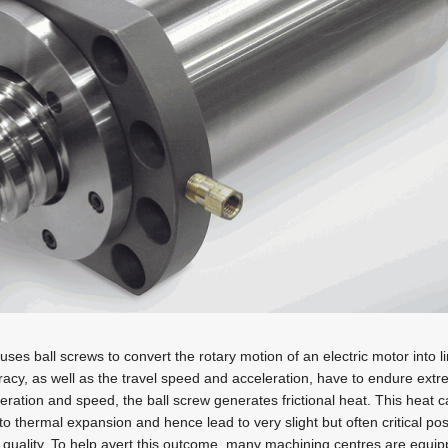
ses ball screws to convert the rotary motion of an electric motor into l
uracy, as well as the travel speed and acceleration, have to endure ex
eleration and speed, the ball screw generates frictional heat. This heat 
o thermal expansion and hence lead to very slight but often critical pos
quality. To help avert this outcome, many machining centres are equip