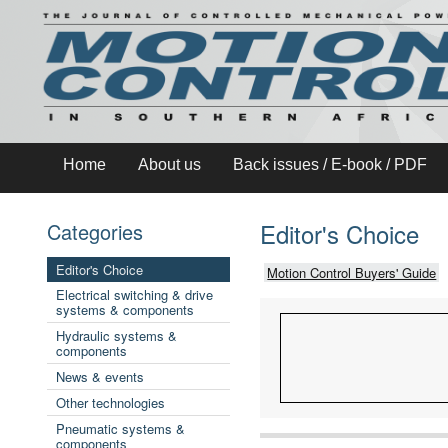
Home
About us
Back issues / E-book / PDF
Editor's Choice
Categories
Editor's Choice
Motion Control Buyers' Guide
Electrical switching & drive
systems & components
Hydraulic systems &
components
News & events
Other technologies
Pneumatic systems &
components