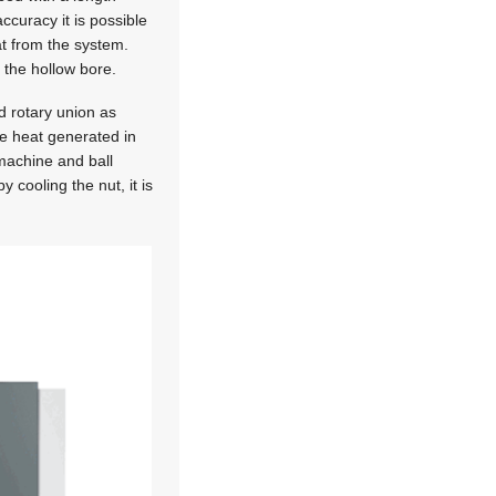
accuracy it is possible
at from the system.
 the hollow bore.
d rotary union as
the heat generated in
 machine and ball
 cooling the nut, it is