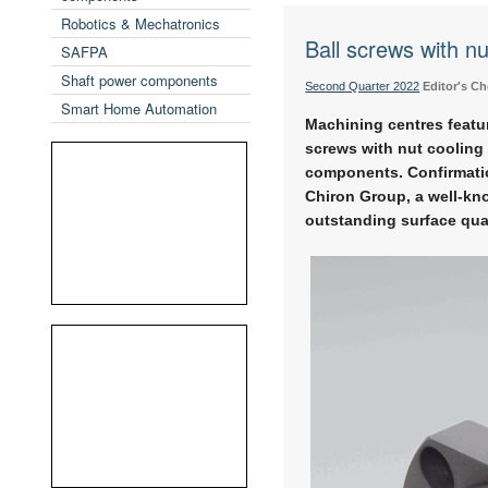
Robotics & Mechatronics
Ball screws with nu
SAFPA
Shaft power components
Second Quarter 2022
Editor's Ch
Smart Home Automation
Machining centres featur
screws with nut cooling 
components. Confirmatio
Chiron Group, a well-kn
outstanding surface qua