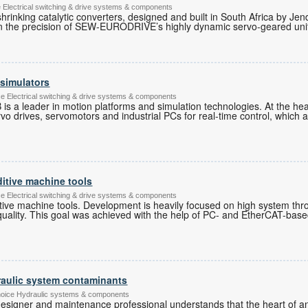
lectrical switching & drive systems & components
shrinking catalytic converters, designed and built in South Africa by J
 on the precision of SEW-EURODRIVE’s highly dynamic servo-geared uni
 simulators
ce Electrical switching & drive systems & components
 is a leader in motion platforms and simulation technologies. At the hea
rvo drives, servomotors and industrial PCs for real-time control, which 
ditive machine tools
ce Electrical switching & drive systems & components
ditive machine tools. Development is heavily focused on high system th
quality. This goal was achieved with the help of PC- and EtherCAT-base
aulic system contaminants
hoice Hydraulic systems & components
esigner and maintenance professional understands that the heart of any