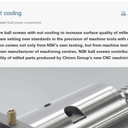
t cooling
oice
Shaft power components
e ball screws with nut cooling to increase surface quality of mille
are setting new standards in the precision of machine tools with
n comes not only from NSK’s own testing, but from machine tes
own manufacturer of machining centres. NSK ball screws contribut
lity of milled parts produced by Chiron Group’s new CNC machini