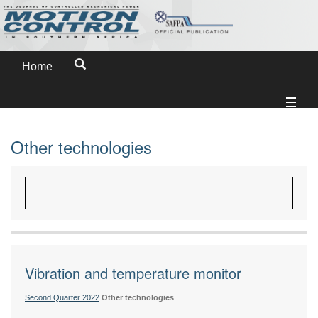
Home
Other technologies
Vibration and temperature monitor
Second Quarter 2022
Other technologies