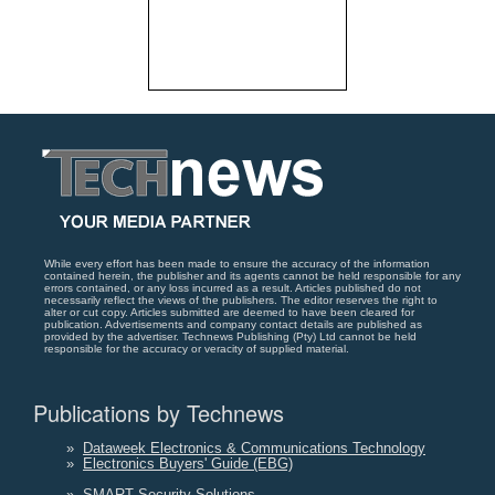
While every effort has been made to ensure the accuracy of the information
contained herein, the publisher and its agents cannot be held responsible for any
errors contained, or any loss incurred as a result. Articles published do not
necessarily reflect the views of the publishers. The editor reserves the right to
alter or cut copy. Articles submitted are deemed to have been cleared for
publication. Advertisements and company contact details are published as
provided by the advertiser. Technews Publishing (Pty) Ltd cannot be held
responsible for the accuracy or veracity of supplied material.
Publications by Technews
»
Dataweek Electronics & Communications Technology
»
Electronics Buyers' Guide (EBG)
»
SMART Security Solutions