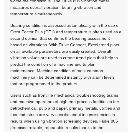
worse the condition is. The Fluke 805 vibration meter
measures overall vibration, bearing vibration and
temperature simultaneously.
Bearing condition is assessed automatically with the use of
Crest Factor Plus (CF+) and temperature is often used as a
second opinion that confirms the bearing assessment
based on vibrations. With Fluke Connect, Excel trend plots
on all available parameters are easily created. Overall
vibration values are used to create trend plots that help to
predict the condition of a machine and to plan
maintenance. Machine condition of most common
machinery can be determined instantly with alarm levels
that are programmed in the product.
Users such as frontline mechanical troubleshooting teams
and machine operators of high end process facilities in the
petrochemical, pulp and paper, primary metals, utilities and
food industries are very specific about inconsistencies in
results when using vibration screening devices. Fluke 805
promises reliable, repeatable results thanks to the