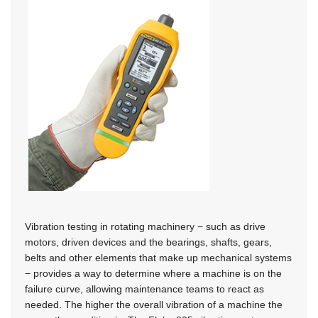
Vibration testing in rotating machinery − such as drive
motors, driven devices and the bearings, shafts, gears,
belts and other elements that make up mechanical systems
− provides a way to determine where a machine is on the
failure curve, allowing maintenance teams to react as
needed. The higher the overall vibration of a machine the