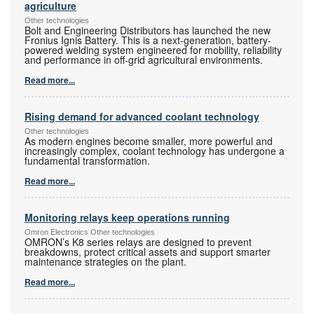
agriculture
Other technologies
Bolt and Engineering Distributors has launched the new
Fronius Ignis Battery. This is a next-generation, battery-
powered welding system engineered for mobility, reliability
and performance in off-grid agricultural environments.
Read more...
Rising demand for advanced coolant technology
Other technologies
As modern engines become smaller, more powerful and
increasingly complex, coolant technology has undergone a
fundamental transformation.
Read more...
Monitoring relays keep operations running
Omron Electronics Other technologies
OMRON’s K8 series relays are designed to prevent
breakdowns, protect critical assets and support smarter
maintenance strategies on the plant.
Read more...