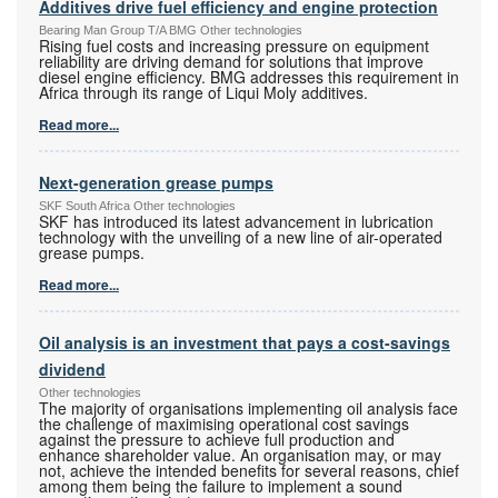
Additives drive fuel efficiency and engine protection
Bearing Man Group T/A BMG Other technologies
Rising fuel costs and increasing pressure on equipment
reliability are driving demand for solutions that improve
diesel engine efficiency. BMG addresses this requirement in
Africa through its range of Liqui Moly additives.
Read more...
Next-generation grease pumps
SKF South Africa Other technologies
SKF has introduced its latest advancement in lubrication
technology with the unveiling of a new line of air-operated
grease pumps.
Read more...
Oil analysis is an investment that pays a cost-savings
dividend
Other technologies
The majority of organisations implementing oil analysis face
the challenge of maximising operational cost savings
against the pressure to achieve full production and
enhance shareholder value. An organisation may, or may
not, achieve the intended benefits for several reasons, chief
among them being the failure to implement a sound