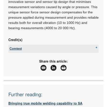
innovative sensor and sensor tip design that minimises
measurement variations caused by angle or pressure. This
unique sensor force sensor design compensates for the
pressure applied during measurement and provides reliable
results both for overall vibration (10 to 1000 Hz) and
bearing measurements (4000 to 20 000 Hz).
Credit(s)
Comtest
Tel:
+27 10 595 1821
Email:
sales@comtest.co.za
Share this article:
www:
www.comtest.co.za
Articles:
More information and articles about Comtest
Further reading:
Bringing true mobile welding capability to SA