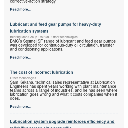
corrective-action strategy.
Read more...
Lubricant and feed gear pumps for heavy-duty
lubrication systems
Bearing Man Group T/A BMG Other technologies
BMG’s Steimel SF range of lubricant and feed gear pumps
was developed for continuous-duty oil circulation, transfer
and conditioning applications.
Read more...
The cost of incorrect lubrication
Other technologies
Sam Kekana, technical sales representative at Lubrication
Engineers has spent years working with plant maintenance
teams across a range of industries, and he has seen where
lubrication goes wrong and what it costs companies when it
does.
Read more...
Lubrication system upgrade reinforces efficiency and