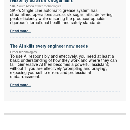
reliability across six sugar mills
SKF South Africa Other technologies
SKF’s Single Line automatic grease system has
streamlined operations across six sugar mills, delivering
peak efficiency while ensuring the producer upholds
rigorous international health and safety standards.
Read more...
The AI skills every engineer now needs
Other technologies
To use AI responsibly and effectively, you need at least a
basic understanding of how they work and where they can
fail. Generative AI then becomes a powerful assistant;
without it, you are effectively ‘prompting and praying’,
exposing yourself to errors and professional
embarrassment.
Read more...