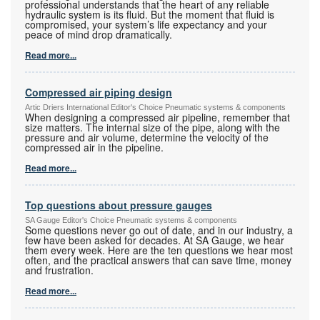
professional understands that the heart of any reliable
hydraulic system is its fluid. But the moment that fluid is
compromised, your system’s life expectancy and your
peace of mind drop dramatically.
Read more...
Compressed air piping design
Artic Driers International Editor's Choice Pneumatic systems & components
When designing a compressed air pipeline, remember that
size matters. The internal size of the pipe, along with the
pressure and air volume, determine the velocity of the
compressed air in the pipeline.
Read more...
Top questions about pressure gauges
SA Gauge Editor's Choice Pneumatic systems & components
Some questions never go out of date, and in our industry, a
few have been asked for decades. At SA Gauge, we hear
them every week. Here are the ten questions we hear most
often, and the practical answers that can save time, money
and frustration.
Read more...