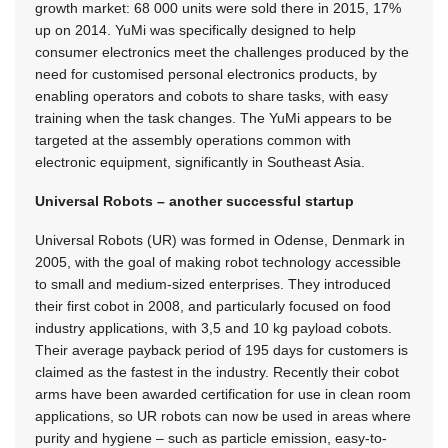
growth market: 68 000 units were sold there in 2015, 17%
up on 2014. YuMi was specifically designed to help
consumer electronics meet the challenges produced by the
need for customised personal electronics products, by
enabling operators and cobots to share tasks, with easy
training when the task changes. The YuMi appears to be
targeted at the assembly operations common with
electronic equipment, significantly in Southeast Asia.
Universal Robots – another successful startup
Universal Robots (UR) was formed in Odense, Denmark in
2005, with the goal of making robot technology accessible
to small and medium-sized enterprises. They introduced
their first cobot in 2008, and particularly focused on food
industry applications, with 3,5 and 10 kg payload cobots.
Their average payback period of 195 days for customers is
claimed as the fastest in the industry. Recently their cobot
arms have been awarded certification for use in clean room
applications, so UR robots can now be used in areas where
purity and hygiene – such as particle emission, easy-to-