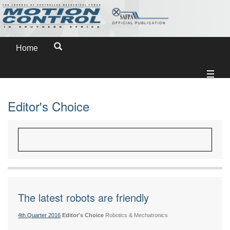
Home
Editor's Choice
The latest robots are friendly
4th Quarter 2016
Editor's Choice
Robotics & Mechatronics