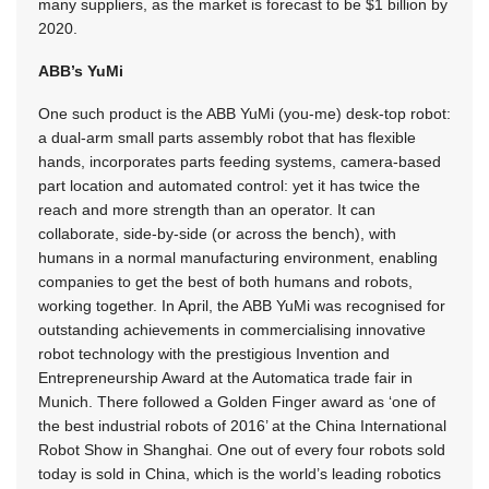
many suppliers, as the market is forecast to be $1 billion by
2020.
ABB’s YuMi
One such product is the ABB YuMi (you-me) desk-top robot:
a dual-arm small parts assembly robot that has flexible
hands, incorporates parts feeding systems, camera-based
part location and automated control: yet it has twice the
reach and more strength than an operator. It can
collaborate, side-by-side (or across the bench), with
humans in a normal manufacturing environment, enabling
companies to get the best of both humans and robots,
working together. In April, the ABB YuMi was recognised for
outstanding achievements in commercialising innovative
robot technology with the prestigious Invention and
Entrepreneurship Award at the Automatica trade fair in
Munich. There followed a Golden Finger award as ‘one of
the best industrial robots of 2016’ at the China International
Robot Show in Shanghai. One out of every four robots sold
today is sold in China, which is the world’s leading robotics