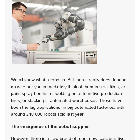
We all know what a robot is. But then it really does depend
on whether you immediately think of them in sci-fi films, or
paint spray booths, or welding on automotive production
lines, or stacking in automated warehouses. These have
been the big applications, in big automated factories, with
around 240 000 robots sold last year.
The emergence of the cobot supplier
However, there is a new breed of robot now: collaborative