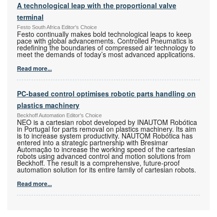
A technological leap with the proportional valve
terminal
Festo South Africa Editor's Choice
Festo continually makes bold technological leaps to keep
pace with global advancements. Controlled Pneumatics is
redefining the boundaries of compressed air technology to
meet the demands of today’s most advanced applications.
Read more...
PC-based control optimises robotic parts handling on
plastics machinery
Beckhoff Automation Editor's Choice
NEO is a cartesian robot developed by INAUTOM Robótica
in Portugal for parts removal on plastics machinery. Its aim
is to increase system productivity. NAUTOM Robótica has
entered into a strategic partnership with Bresimar
Automação to increase the working speed of the cartesian
robots using advanced control and motion solutions from
Beckhoff. The result is a comprehensive, future-proof
automation solution for its entire family of cartesian robots.
Read more...