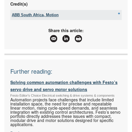
Credit(s)
ABB South Africa, Motion
Tel:
+27 10 202 6995
Email:
contact.center@za.abb.com
Share this article:
www:
www.abb.com
Articles:
More information and articles about ABB South
Africa, Motion
Further reading:
Solving common automation challenges with Festo’s
servo drive and servo motor solutions
Festo Editor's Choice Electrical switching & drive systems & components
Automation projects face challenges that include limited
installation space, the need for precise and repeatable
linear motion, rising cycle-speed demands, and seamless
integration with existing control architectures. Festo’s servo
portfolio directly addresses these issues with compact,
modular drive and motor solutions designed for specific
applications.