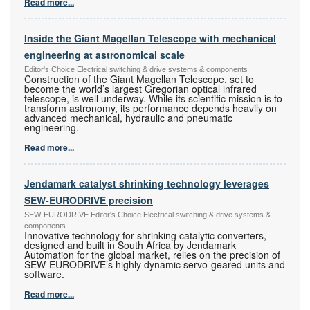
Read more...
Inside the Giant Magellan Telescope with mechanical
engineering at astronomical scale
Editor's Choice Electrical switching & drive systems & components
Construction of the Giant Magellan Telescope, set to
become the world’s largest Gregorian optical infrared
telescope, is well underway. While its scientific mission is to
transform astronomy, its performance depends heavily on
advanced mechanical, hydraulic and pneumatic
engineering.
Read more...
Jendamark catalyst shrinking technology leverages
SEW-EURODRIVE precision
SEW-EURODRIVE Editor's Choice Electrical switching & drive systems &
components
Innovative technology for shrinking catalytic converters,
designed and built in South Africa by Jendamark
Automation for the global market, relies on the precision of
SEW-EURODRIVE’s highly dynamic servo-geared units and
software.
Read more...