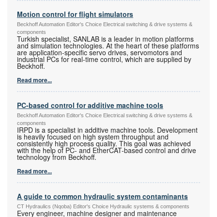
Motion control for flight simulators
Beckhoff Automation Editor's Choice Electrical switching & drive systems &
components
Turkish specialist, SANLAB is a leader in motion platforms
and simulation technologies. At the heart of these platforms
are application-specific servo drives, servomotors and
industrial PCs for real-time control, which are supplied by
Beckhoff.
Read more...
PC-based control for additive machine tools
Beckhoff Automation Editor's Choice Electrical switching & drive systems &
components
IRPD is a specialist in additive machine tools. Development
is heavily focused on high system throughput and
consistently high process quality. This goal was achieved
with the help of PC- and EtherCAT-based control and drive
technology from Beckhoff.
Read more...
A guide to common hydraulic system contaminants
CT Hydraulics (Nqoba) Editor's Choice Hydraulic systems & components
Every engineer, machine designer and maintenance