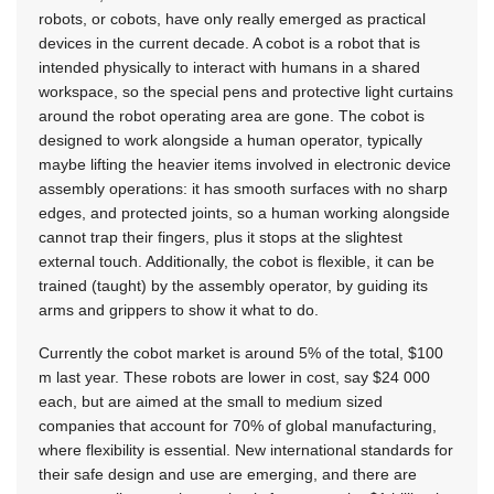
robots, or cobots, have only really emerged as practical
devices in the current decade. A cobot is a robot that is
intended physically to interact with humans in a shared
workspace, so the special pens and protective light curtains
around the robot operating area are gone. The cobot is
designed to work alongside a human operator, typically
maybe lifting the heavier items involved in electronic device
assembly operations: it has smooth surfaces with no sharp
edges, and protected joints, so a human working alongside
cannot trap their fingers, plus it stops at the slightest
external touch. Additionally, the cobot is flexible, it can be
trained (taught) by the assembly operator, by guiding its
arms and grippers to show it what to do.
Currently the cobot market is around 5% of the total, $100
m last year. These robots are lower in cost, say $24 000
each, but are aimed at the small to medium sized
companies that account for 70% of global manufacturing,
where flexibility is essential. New international standards for
their safe design and use are emerging, and there are