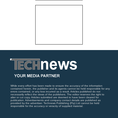
While every effort has been made to ensure the accuracy of the information
contained herein, the publisher and its agents cannot be held responsible for any
errors contained, or any loss incurred as a result. Articles published do not
necessarily reflect the views of the publishers. The editor reserves the right to
alter or cut copy. Articles submitted are deemed to have been cleared for
publication. Advertisements and company contact details are published as
provided by the advertiser. Technews Publishing (Pty) Ltd cannot be held
responsible for the accuracy or veracity of supplied material.