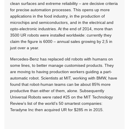
clean surfaces and extreme reliability – are decisive criteria
for precise automation processes. This opens up more
applications in the food industry, in the production of
microchips and semiconductors, and in the electrical and
opto-electronic industries. At the end of 2014, more than
3500 UR robots were installed worldwide: currently they
claim the figure is 6000 – annual sales growing by 2,5 in
just over a year.
Mercedes-Benz has replaced old robots with humans on
some lines, to better manage customised products. They
are moving to having production workers guiding a part-
automatic robot. Scientists at MIT, working with BMW, have
found that robot-human teams can be about 85% more
productive than either of them, alone. Subsequently
Universal Robots were rated #25 on the MIT Technology
Review’s list of the world’s 50 smartest companies:
Teradyne Inc then acquired UR for $285 m in 2015.