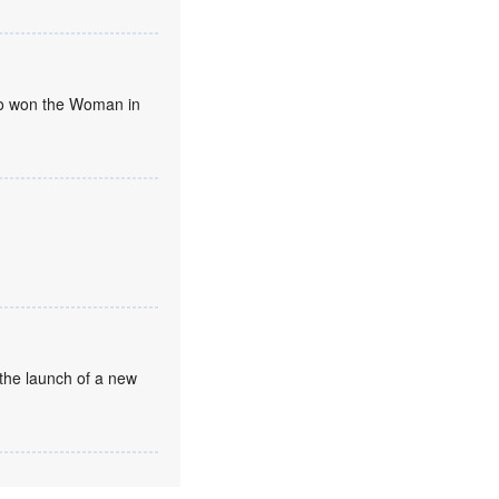
umo won the Woman in
the launch of a new