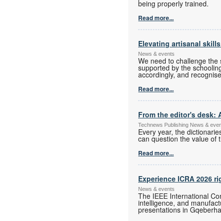
being properly trained.
Read more...
Elevating artisanal skill
News & events
We need to challenge the s
supported by the schoolin
accordingly, and recognise
Read more...
From the editor's desk: 
Technews Publishing News & eve
Every year, the dictionari
can question the value of t
Read more...
Experience ICRA 2026 ri
News & events
The IEEE International Con
intelligence, and manufac
presentations in Gqeberha