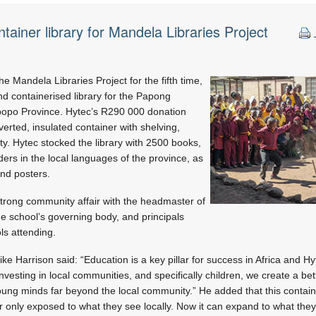
tainer library for Mandela Libraries Project
e Mandela Libraries Project for the fifth time,
and containerised library for the Papong
popo Province. Hytec’s R290 000 donation
rted, insulated container with shelving,
y. Hytec stocked the library with 2500 books,
ders in the local languages of the province, as
and posters.
strong community affair with the headmaster of
e school’s governing body, and principals
ls attending.
e Harrison said: “Education is a key pillar for success in Africa and H
 investing in local communities, and specifically children, we create a be
ung minds far beyond the local community.” He added that this contain
r only exposed to what they see locally. Now it can expand to what they 