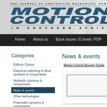
Home
About us
Back issues / E-book / PDF
News & events
Categories
Editor's Choice
Motion Control Buyers' Guide
Electrical switching & drive
systems & components
Hydraulic systems &
components
News & events
Other technologies
Pneumatic systems &
components