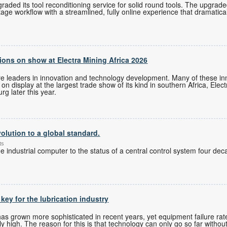
ded its tool reconditioning service for solid round tools. The upgrade
tage workflow with a streamlined, fully online experience that dramatica
ons on show at Electra Mining Africa 2026
re leaders in innovation and technology development. Many of these i
n display at the largest trade show of its kind in southern Africa, Elec
g later this year.
olution to a global standard.
ts
 industrial computer to the status of a central control system four de
 key for the lubrication industry
 grown more sophisticated in recent years, yet equipment failure rates
 high. The reason for this is that technology can only go so far without