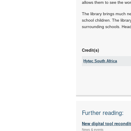
allows them to see the wo
The library brings much ne
school children. The libra
surrounding schools. Headm
Credit(s)
Hytec South Africa
Tel:
Fax:
Email:
www:
Articles:
Further reading:
New digital tool recondi
News & events