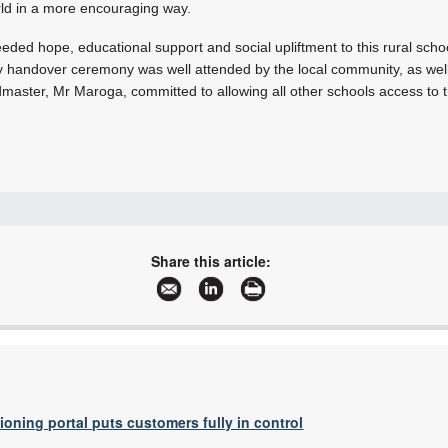
rld in a more encouraging way.
eded hope, educational support and social upliftment to this rural scho
ry handover ceremony was well attended by the local community, as well 
aster, Mr Maroga, committed to allowing all other schools access to th
+27 11 975 9700
+27 11 975 8709
Share this article:
info@hytec.co.za
www.boschrexroth.africa
More information and articles about Hytec South Africa
tioning portal puts customers fully in control