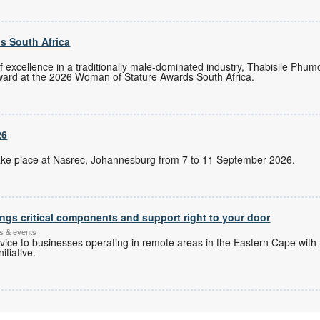
s South Africa
of excellence in a traditionally male-dominated industry, Thabisile Ph
ward at the 2026 Woman of Stature Awards South Africa.
26
l take place at Nasrec, Johannesburg from 7 to 11 September 2026.
ngs critical components and support right to your door
s & events
ice to businesses operating in remote areas in the Eastern Cape with 
itiative.