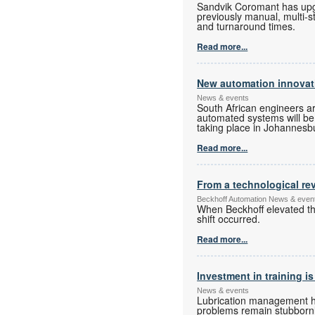
Sandvik Coromant has upgra
previously manual, multi-s
and turnaround times.
Read more...
New automation innovati
News & events
South African engineers a
automated systems will be o
taking place in Johannesbur
Read more...
From a technological rev
Beckhoff Automation News & even
When Beckhoff elevated the
shift occurred.
Read more...
Investment in training is
News & events
Lubrication management has
problems remain stubbornly