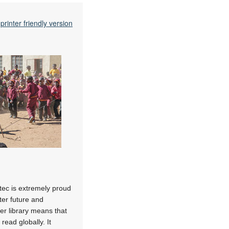
printer friendly version
ytec is extremely proud
tter future and
er library means that
read globally. It