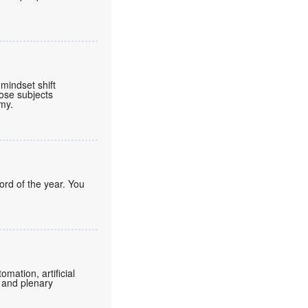
mindset shift
ose subjects
omy.
ord of the year. You
mation, artificial
 and plenary