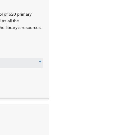
ol of 520 primary
as all the
e library’s resources.