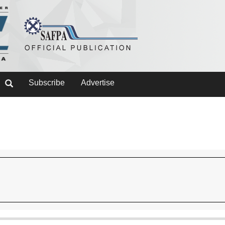
Subscribe
Advertise