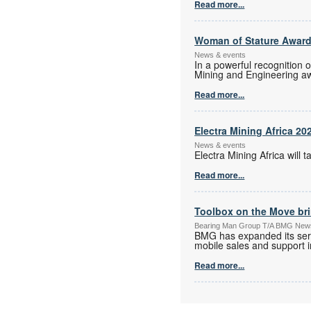
Read more...
Woman of Stature Award
News & events
In a powerful recognition 
Mining and Engineering a
Read more...
Electra Mining Africa 20
News & events
Electra Mining Africa wil
Read more...
Toolbox on the Move bri
Bearing Man Group T/A BMG New
BMG has expanded its serv
mobile sales and support in
Read more...