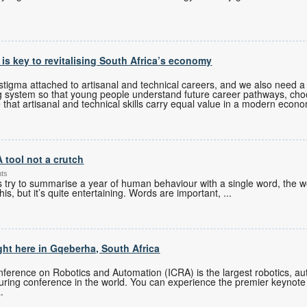
s is key to revitalising South Africa’s economy
tigma attached to artisanal and technical careers, and we also need a 
g system so that young people understand future career pathways, cho
 that artisanal and technical skills carry equal value in a modern econ
A tool not a crutch
nts
es try to summarise a year of human behaviour with a single word, the w
his, but it’s quite entertaining. Words are important,
...
ght here in Gqeberha, South Africa
ference on Robotics and Automation (ICRA) is the largest robotics, auto
turing conference in the world. You can experience the premier keynote
.