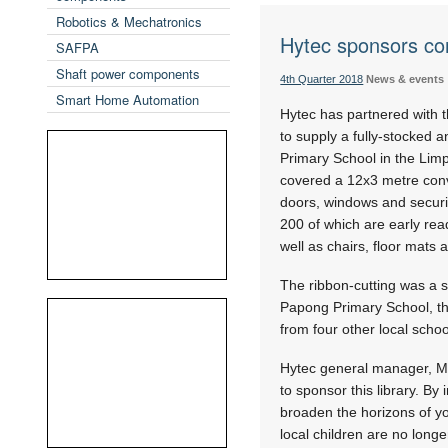
Robotics & Mechatronics
Hytec sponsors con
SAFPA
Shaft power components
4th Quarter 2018
News & events
Smart Home Automation
Hytec has partnered with th
to supply a fully-stocked 
Primary School in the Lim
covered a 12x3 metre conve
doors, windows and securit
200 of which are early rea
well as chairs, floor mats 
The ribbon-cutting was a 
Papong Primary School, th
from four other local schoo
Hytec general manager, Mik
to sponsor this library. By
broaden the horizons of yo
local children are no longe