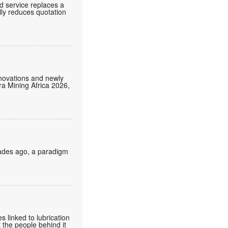
d service replaces a
lly reduces quotation
nnovations and newly
tra Mining Africa 2026,
cades ago, a paradigm
 linked to lubrication
 the people behind it