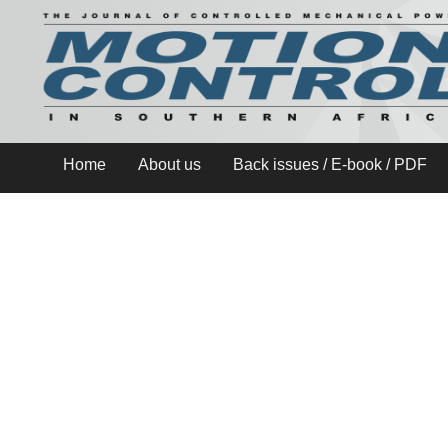
Home
About us
Back issues / E-book / PDF