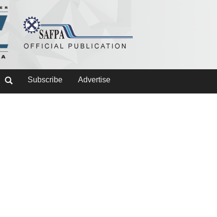
Subscribe
Advertise