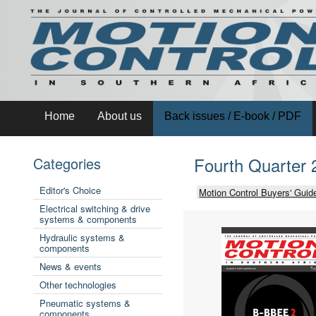
Home
About us
Back issues / E-book / PDF
Fourth Quarter 
Categories
Editor's Choice
Motion Control Buyers' Guid
Electrical switching & drive
systems & components
Hydraulic systems &
components
News & events
Other technologies
Pneumatic systems &
components