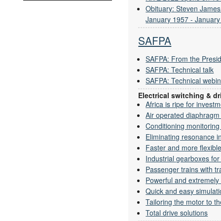
Obituary: Steven Jame
January 1957 - January
SAFPA
SAFPA: From the Presid
SAFPA: Technical talk
SAFPA: Technical webin
Electrical switching & 
Africa is ripe for invest
Air operated diaphrag
Conditioning monitoring w
Eliminating resonance i
Faster and more flexible 
Industrial gearboxes fo
Passenger trains with tr
Powerful and extremely 
Quick and easy simulati
Tailoring the motor to th
Total drive solutions