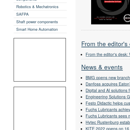
Robotics & Mechatronics
SAFPA
Shaft power components
Smart Home Automation
From the editor's
From the editor's desk:
News & events
BMG opens new branch
Danfoss acquires Eaton’
Digital and AI solutions
Engineering Solutions 
Festo Didactic helps cus
Fuchs Lubricants achieve
Fuchs Lubricants sees m
Hytec Rustenburg estab
KITE 2022 opens on 16