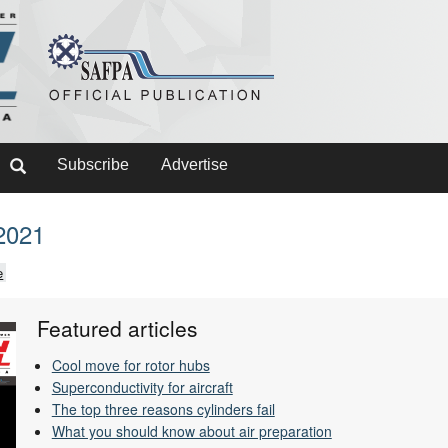
Subscribe
Advertise
2021
e
Featured articles
Cool move for rotor hubs
Superconductivity for aircraft
The top three reasons cylinders fail
What you should know about air preparation