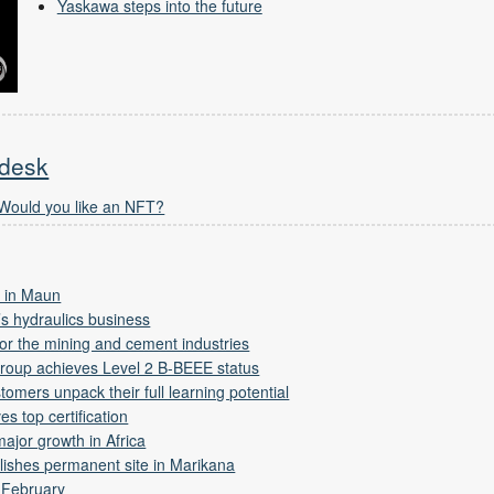
Yaskawa steps into the future
 desk
 Would you like an NFT?
 in Maun
s hydraulics business
 for the mining and cement industries
Group achieves Level 2 B-BEEE status
tomers unpack their full learning potential
s top certification
ajor growth in Africa
lishes permanent site in Marikana
 February