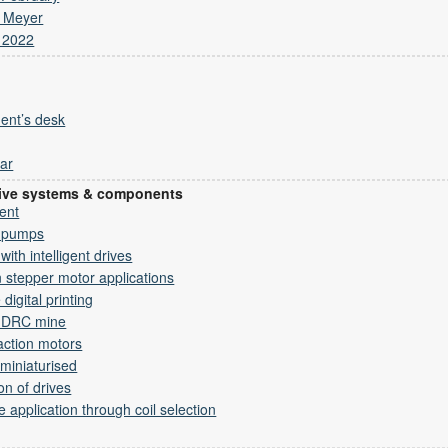
s Meyer
 2022
ent’s desk
ar
drive systems & components
ment
m pumps
ith intelligent drives
n stepper motor applications
digital printing
r DRC mine
action motors
miniaturised
on of drives
e application through coil selection