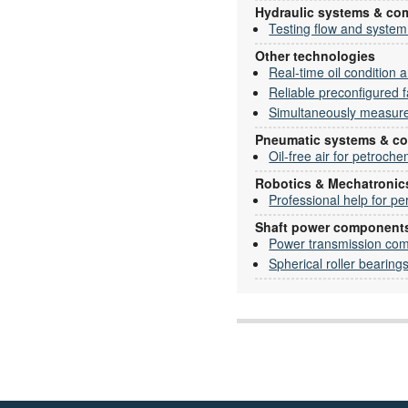
Hydraulic systems & c
Testing flow and system
Other technologies
Real-time oil condition a
Reliable preconfigured fa
Simultaneously measure 
Pneumatic systems & c
Oil-free air for petroche
Robotics & Mechatronic
Professional help for pe
Shaft power component
Power transmission co
Spherical roller bearing