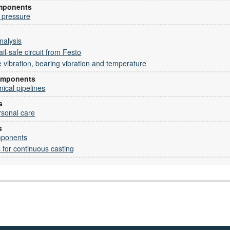
omponents
 pressure
nalysis
il-safe circuit from Festo
vibration, bearing vibration and temperature
omponents
mical pipelines
s
rsonal care
s
mponents
s for continuous casting