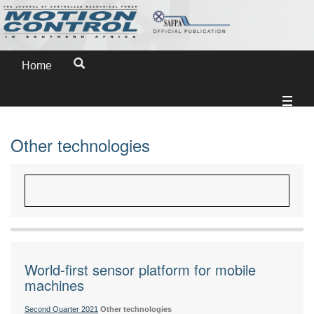
Home
Other technologies
World-first sensor platform for mobile
machines
Second Quarter 2021
Other technologies