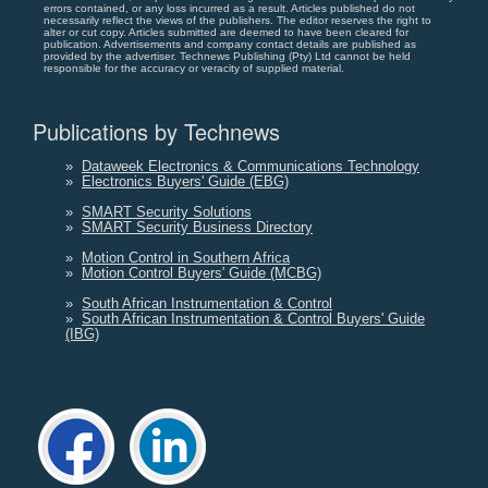
errors contained, or any loss incurred as a result. Articles published do not
necessarily reflect the views of the publishers. The editor reserves the right to
alter or cut copy. Articles submitted are deemed to have been cleared for
publication. Advertisements and company contact details are published as
provided by the advertiser. Technews Publishing (Pty) Ltd cannot be held
responsible for the accuracy or veracity of supplied material.
Publications by Technews
»
Dataweek Electronics & Communications Technology
»
Electronics Buyers' Guide (EBG)
»
SMART Security Solutions
»
SMART Security Business Directory
»
Motion Control in Southern Africa
»
Motion Control Buyers' Guide (MCBG)
»
South African Instrumentation & Control
»
South African Instrumentation & Control Buyers' Guide
(IBG)