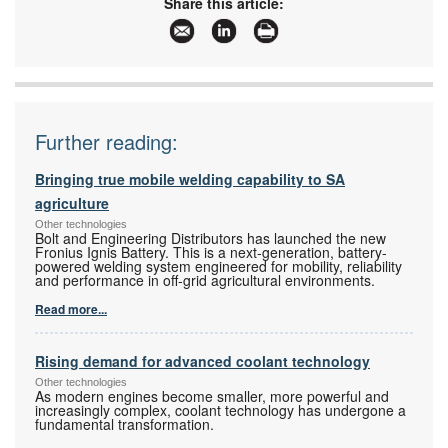
Share this article:
www:
www.instrotech.co.za
Articles:
More information and articles about Instrotech
Further reading:
Bringing true mobile welding capability to SA
agriculture
Other technologies
Bolt and Engineering Distributors has launched the new
Fronius Ignis Battery. This is a next-generation, battery-
powered welding system engineered for mobility, reliability
and performance in off-grid agricultural environments.
Read more...
Rising demand for advanced coolant technology
Other technologies
As modern engines become smaller, more powerful and
increasingly complex, coolant technology has undergone a
fundamental transformation.