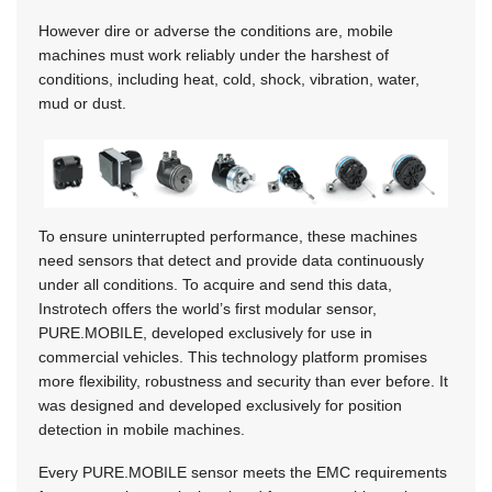
However dire or adverse the conditions are, mobile
machines must work reliably under the harshest of
conditions, including heat, cold, shock, vibration, water,
mud or dust.
To ensure uninterrupted performance, these machines
need sensors that detect and provide data continuously
under all conditions. To acquire and send this data,
Instrotech offers the world’s first modular sensor,
PURE.MOBILE, developed exclusively for use in
commercial vehicles. This technology platform promises
more flexibility, robustness and security than ever before. It
was designed and developed exclusively for position
detection in mobile machines.
Every PURE.MOBILE sensor meets the EMC requirements