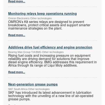
Read more...
Monitoring relays keep operations running
Omron Electronics Other technologies
OMRON’s K8 series relays are designed to prevent
breakdowns, protect critical assets and support smarter
maintenance strategies on the plant.
Read more...
Additives drive fuel efficiency and engine protection
Bearing Man Group T/A BMG Other technologies
Rising fuel costs and increasing pressure on equipment
reliability are driving demand for solutions that improve
diesel engine efficiency. BMG addresses this requirement in
Africa through its range of Liqui Moly additives.
Read more...
Next-generation grease pumps
SKF South Africa Other technologies
SKF has introduced its latest advancement in lubrication
technology with the unveiling of a new line of air-operated
grease pumps.