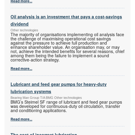
Read more...
Oil analysis is an investment that pays a cost-savings
dividend
Other technologies
The majority of organisations implementing oil analysis face
the challenge of maximising operational cost savings
against the pressure to achieve full production and
enhance shareholder value. An organisation may, or may
not, achieve the intended benefits for several reasons, chief
among them being the failure to implement a sound
corrective-action strategy.
Read more...
Lubricant and feed gear pumps for heavy-duty
lubrication systems
Bearing Man Group T/A BMG Other technologies
BMG’s Steimel SF range of lubricant and feed gear pumps
was developed for continuous-duty oil circulation, transfer
and conditioning applications.
Read more...
The cost of incorrect lubrication