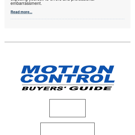
embarrassment.
Read more...