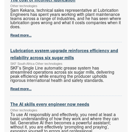
Other technologies
Sam Kekana, technical sales representative at Lubrication
Engineers has spent years working with plant maintenance
teams across a range of industries, and he has seen where
lubrication goes wrong and what it costs companies when it
does.
Read more...
Lubrication system upgrade reinforces efficiency and
reliability across six sugar mills
SKF South Africa Other technologies
SKF’s Single Line automatic grease system has
streamlined operations across six sugar mills, delivering
peak efficiency while ensuring the producer upholds
rigorous international health and safety standards.
Read more...
The AI skills every engineer now needs
Other technologies
To use AI responsibly and effectively, you need at least a
basic understanding of how they work and where they can
fail. Generative AI then becomes a powerful assistant;
without it, you are effectively ‘prompting and praying’,
exposing yourself to errors and professional