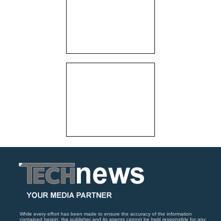
While every effort has been made to ensure the accuracy of the information
contained herein, the publisher and its agents cannot be held responsible for any