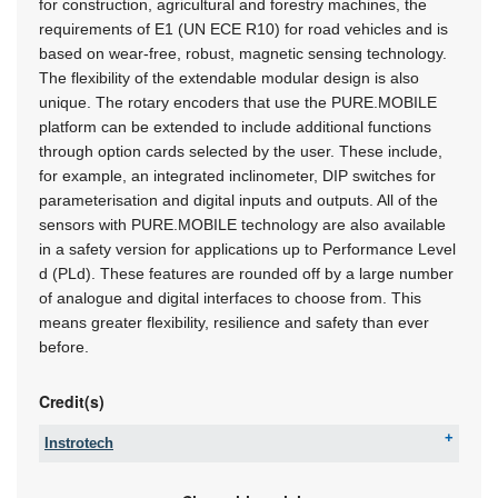
for construction, agricultural and forestry machines, the
requirements of E1 (UN ECE R10) for road vehicles and is
based on wear-free, robust, magnetic sensing technology.
The flexibility of the extendable modular design is also
unique. The rotary encoders that use the PURE.MOBILE
platform can be extended to include additional functions
through option cards selected by the user. These include,
for example, an integrated inclinometer, DIP switches for
parameterisation and digital inputs and outputs. All of the
sensors with PURE.MOBILE technology are also available
in a safety version for applications up to Performance Level
d (PLd). These features are rounded off by a large number
of analogue and digital interfaces to choose from. This
means greater flexibility, resilience and safety than ever
before.
Credit(s)
Instrotech
Tel:
+27 10 595 1831
Email:
online@instrotech.co.za