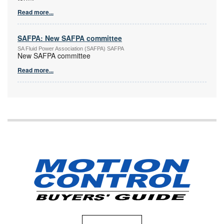
Read more...
SAFPA: New SAFPA committee
SA Fluid Power Association (SAFPA) SAFPA
New SAFPA committee
Read more...