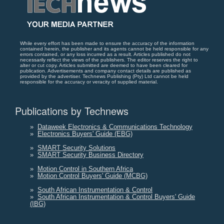
While every effort has been made to ensure the accuracy of the information
contained herein, the publisher and its agents cannot be held responsible for any
errors contained, or any loss incurred as a result. Articles published do not
necessarily reflect the views of the publishers. The editor reserves the right to
alter or cut copy. Articles submitted are deemed to have been cleared for
publication. Advertisements and company contact details are published as
provided by the advertiser. Technews Publishing (Pty) Ltd cannot be held
responsible for the accuracy or veracity of supplied material.
Publications by Technews
»
Dataweek Electronics & Communications Technology
»
Electronics Buyers' Guide (EBG)
»
SMART Security Solutions
»
SMART Security Business Directory
»
Motion Control in Southern Africa
»
Motion Control Buyers' Guide (MCBG)
»
South African Instrumentation & Control
»
South African Instrumentation & Control Buyers' Guide
(IBG)