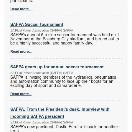
participants.
Read more...
SAFPA Soccer tournament
SA Fluid Power Association (SAFPA) SAFPA
SAFPA’s annual 6-a side soccer tournament was held on 1
November at the Boksburg City stadium, and turned out to
be a highly successful and happy family day.
Read more...
SAFPA gears up for annual soccer tournament
SA Fluid Power Association (SAFPA) SAFPA
SAFPA is inviting members of the hydraulics, pneumatics
and automation community to lace up their boots for an
exciting day of sport and camaraderie.
Read more...
SAFPA: From the President's desk: Interview with
incoming SAFPA president
SA Fluid Power Association (SAFPA) SAFPA
SAFPA’s new president, Dustin Pereira is back for another
term.