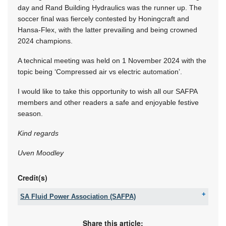
day and Rand Building Hydraulics was the runner up. The
soccer final was fiercely contested by Honingcraft and
Hansa-Flex, with the latter prevailing and being crowned
2024 champions.
A technical meeting was held on 1 November 2024 with the
topic being ‘Compressed air vs electric automation’.
I would like to take this opportunity to wish all our SAFPA
members and other readers a safe and enjoyable festive
season.
Kind regards
Uven Moodley
Credit(s)
SA Fluid Power Association (SAFPA)
Tel:
+27 11 061 5000
Fax:
086 589 2158
Share this article: