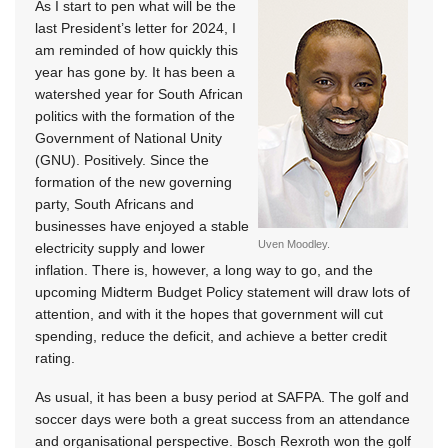
As I start to pen what will be the
last President’s letter for 2024, I
am reminded of how quickly this
year has gone by. It has been a
watershed year for South African
politics with the formation of the
Government of National Unity
(GNU). Positively. Since the
formation of the new governing
party, South Africans and
businesses have enjoyed a stable
Uven Moodley.
electricity supply and lower
inflation. There is, however, a long way to go, and the
upcoming Midterm Budget Policy statement will draw lots of
attention, and with it the hopes that government will cut
spending, reduce the deficit, and achieve a better credit
rating.
As usual, it has been a busy period at SAFPA. The golf and
soccer days were both a great success from an attendance
and organisational perspective. Bosch Rexroth won the golf