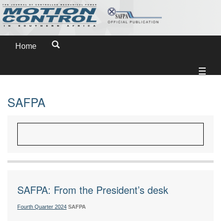
Home
SAFPA
SAFPA: From the President’s desk
Fourth Quarter 2024
SAFPA