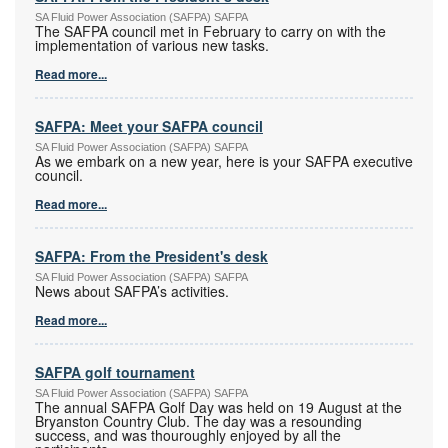
SA Fluid Power Association (SAFPA) SAFPA
The SAFPA council met in February to carry on with the
implementation of various new tasks.
Read more...
SAFPA: Meet your SAFPA council
SA Fluid Power Association (SAFPA) SAFPA
As we embark on a new year, here is your SAFPA executive
council.
Read more...
SAFPA: From the President's desk
SA Fluid Power Association (SAFPA) SAFPA
News about SAFPA’s activities.
Read more...
SAFPA golf tournament
SA Fluid Power Association (SAFPA) SAFPA
The annual SAFPA Golf Day was held on 19 August at the
Bryanston Country Club. The day was a resounding
success, and was thouroughly enjoyed by all the