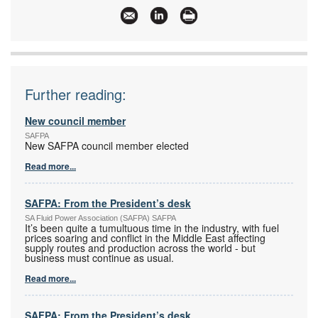
Email:
safpaservices@vdw.co.za
www:
www.safpa.org.za
Articles:
More information and articles about SA Fluid
Power Association (SAFPA)
Further reading:
New council member
SAFPA
New SAFPA council member elected
Read more...
SAFPA: From the President’s desk
SA Fluid Power Association (SAFPA) SAFPA
It’s been quite a tumultuous time in the industry, with fuel
prices soaring and conflict in the Middle East affecting
supply routes and production across the world - but
business must continue as usual.
Read more...
SAFPA: From the President’s desk