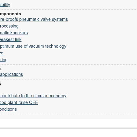
bility
omponents
ure-proofs pneumatic valve systems
processing
matic knockers
eakest link
 optimum use of vacuum technology
ve
oring
s
 applications
s
ontribute to the circular economy
ood plant raise OEE
onditions