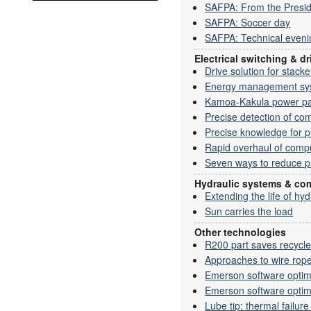
SAFPA: From the Presid
SAFPA: Soccer day
SAFPA: Technical eveni
Electrical switching & 
Drive solution for stack
Energy management syst
Kamoa-Kakula power p
Precise detection of co
Precise knowledge for p
Rapid overhaul of comp
Seven ways to reduce p
Hydraulic systems & c
Extending the life of hy
Sun carries the load
Other technologies
R200 part saves recycler
Approaches to wire rope
Emerson software opti
Emerson software opti
Lube tip: thermal failure