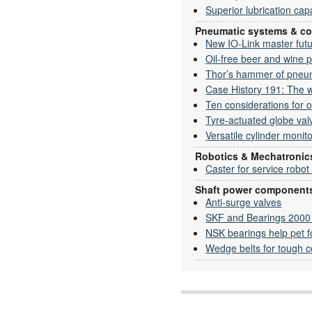
Superior lubrication capa
Pneumatic systems & c
New IO-Link master fut
Oil-free beer and wine 
Thor’s hammer of pneu
Case History 191: The w
Ten considerations for
Tyre-actuated globe val
Versatile cylinder monit
Robotics & Mechatronic
Caster for service robot
Shaft power component
Anti-surge valves
SKF and Bearings 2000 c
NSK bearings help pet f
Wedge belts for tough c