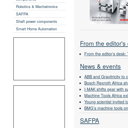
Robotics & Mechatronics
SAFPA
Shaft power components
Smart Home Automation
From the editor's
From the editor's desk:
News & events
ABB and Gravitricity to
Bosch Rexroth Africa sh
I-MAK shifts gear with 
Machine Tools Africa exh
Young scientist invited
BMG’s machine tools on
SAFPA