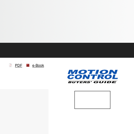
PDF
e-Book