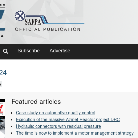
Subscribe
Advertise
024
e
Featured articles
Case study on automotive quality control
Execution of the massive Azmet Reactor project DRC
Hydraulic connectors with residual pressure
The time is now to implement a motor management strategy