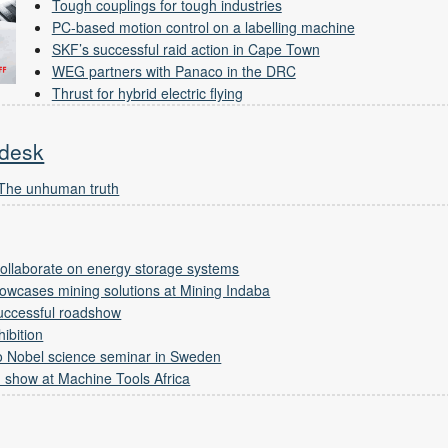
Tough couplings for tough industries
PC-based motion control on a labelling machine
SKF’s successful raid action in Cape Town
WEG partners with Panaco in the DRC
Thrust for hybrid electric flying
 desk
 The unhuman truth
 collaborate on energy storage systems
owcases mining solutions at Mining Indaba
successful roadshow
ibition
 to Nobel science seminar in Sweden
 show at Machine Tools Africa