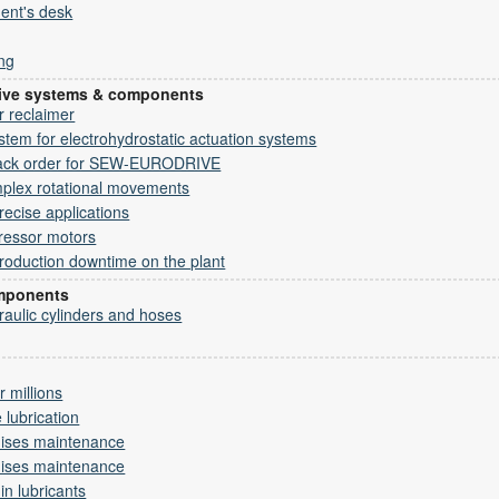
ent's desk
ng
drive systems & components
er reclaimer
em for electrohydrostatic actuation systems
ack order for SEW-EURODRIVE
mplex rotational movements
recise applications
ressor motors
roduction downtime on the plant
omponents
draulic cylinders and hoses
 millions
 lubrication
mises maintenance
mises maintenance
 in lubricants