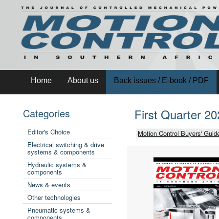
Home
About us
Back issues / E-book / PDF
First Quarter 2
Categories
Editor's Choice
Motion Control Buyers' Guid
Electrical switching & drive
systems & components
Hydraulic systems &
components
News & events
Other technologies
Pneumatic systems &
components