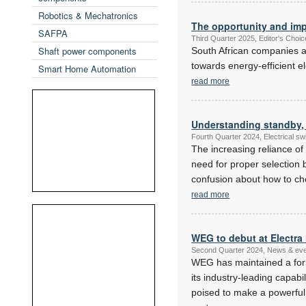
Robotics & Mechatronics
The opportunity and imp
SAFPA
Third Quarter 2025, Editor's Choi
Shaft power components
South African companies a
towards energy-efficient el
Smart Home Automation
read more
Understanding standby,
Fourth Quarter 2024, Electrical s
The increasing reliance of
need for proper selection 
confusion about how to cho
read more
WEG to debut at Electra 
Second Quarter 2024, News & ev
WEG has maintained a form
its industry-leading capab
poised to make a powerful 