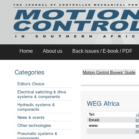
Home
About us
Back issues / E-book / PDF
Categories
Motion Control Buyers' Guide
Editor's Choice
Electrical switching & drive
systems & components
WEG Africa
Hydraulic systems &
components
Tel:
+
News & events
Email:
i
Other technologies
www:
w
m
Pneumatic systems &
components