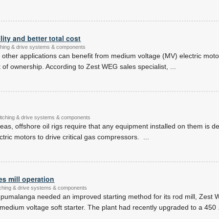
lity and better total cost
itching & drive systems & components
nd other applications can benefit from medium voltage (MV) electric motor
ost of ownership. According to Zest WEG sales specialist,
...
witching & drive systems & components
eas, offshore oil rigs require that any equipment installed on them is d
ectric motors to drive critical gas compressors.
...
s mill operation
itching & drive systems & components
pumalanga needed an improved starting method for its rod mill, Zest
dium voltage soft starter. The plant had recently upgraded to a 450