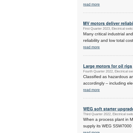
read more
MV motors deliver reliabi
First Quarter 2023, Electrical sw
Many critical industrial a
reliability and low total c
read more
Large motors for oil rigs
Fourth Quarter 2022, Electrical s
Classified as hazardous ar
accordingly – including el
read more
WEG soft starter upgrade
Third Quarter 2022, Electrical sw
When a process plant in M
supply its WEG SSW7000 me
read more