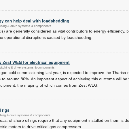
 can help deal with loadshedding
itching & drive systems & components
s) are generally considered as vital contributors to energy efficiency, 
he operational disruptions caused by loadshedding.
o Zest WEG for electrical equipment
switching & drive systems & components
egan cold commissioning last year, is expected to improve the Tharisa
 to around 80%. An important aspect of achieving this outcome will b
al equipment, the majority of which comes from Zest WEG.
 rigs
itching & drive systems & components
eas, offshore oil rigs require that any equipment installed on them is d
ectric motors to drive critical gas compressors.
...