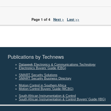
Page 1 of 4
Next >
Last >>
Publications by Technews
»
Dataweek Electronics & Communications Technology
»
Electronics Buyers' Guide (EBG)
»
SMART Security Solutions
»
SMART Security Business Directory
»
Motion Control in Southern Africa
»
Motion Control Buyers' Guide (MCBG)
»
South African Instrumentation & Control
»
South African Instrumentation & Control Buyers' Guide (IBG)