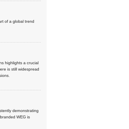
t of a global trend
s highlights a crucial
re is still widespread
sions.
stently demonstrating
 rebranded WEG is