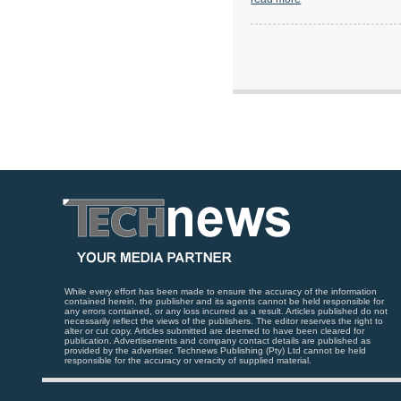
While every effort has been made to ensure the accuracy of the information
contained herein, the publisher and its agents cannot be held responsible for
any errors contained, or any loss incurred as a result. Articles published do not
necessarily reflect the views of the publishers. The editor reserves the right to
alter or cut copy. Articles submitted are deemed to have been cleared for
publication. Advertisements and company contact details are published as
provided by the advertiser. Technews Publishing (Pty) Ltd cannot be held
responsible for the accuracy or veracity of supplied material.