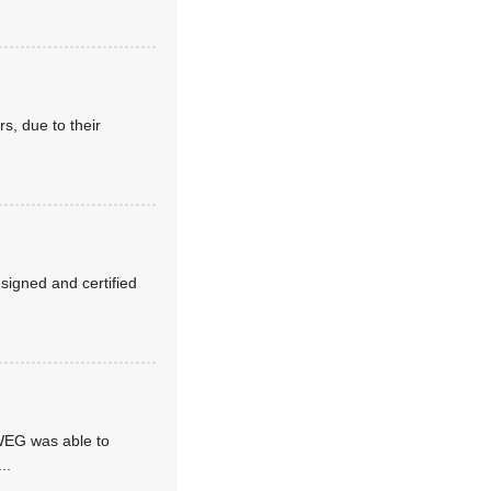
s, due to their
esigned and certified
 WEG was able to
...