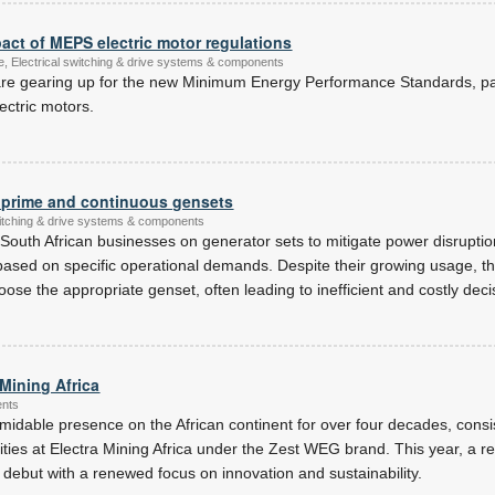
act of MEPS electric motor regulations
ce, Electrical switching & drive systems & components
re gearing up for the new Minimum Energy Performance Standards, par
ectric motors.
 prime and continuous gensets
witching & drive systems & components
 South African businesses on generator sets to mitigate power disruption
based on specific operational demands. Despite their growing usage, the
ose the appropriate genset, often leading to inefficient and costly deci
Mining Africa
ents
idable presence on the African continent for over four decades, consi
ilities at Electra Mining Africa under the Zest WEG brand. This year, a
debut with a renewed focus on innovation and sustainability.