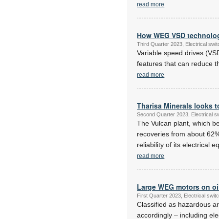
read more
How WEG VSD technology
Third Quarter 2023, Electrical sw
Variable speed drives (VSD
features that can reduce t
read more
Tharisa Minerals looks t
Second Quarter 2023, Electrical 
The Vulcan plant, which b
recoveries from about 62%
reliability of its electric
read more
Large WEG motors on oil
First Quarter 2023, Electrical sw
Classified as hazardous ar
accordingly – including el