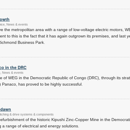
rowth
oice, News & events
rve the metropolitan area with a range of low-voltage electric motors, 
 to this is the fact that it has again outgrown its premises, and last ye
n Richmond Business Park.
co in the DRC
ce, News & events
 of WEG in the Democratic Republic of Congo (DRC), through its strateg
) Panaco, has proved to be highly successful.
w dawn
witching & drive systems & components
refurbishment of the historic Kipushi Zinc-Copper Mine in the Democrat
 a range of electrical and energy solutions.