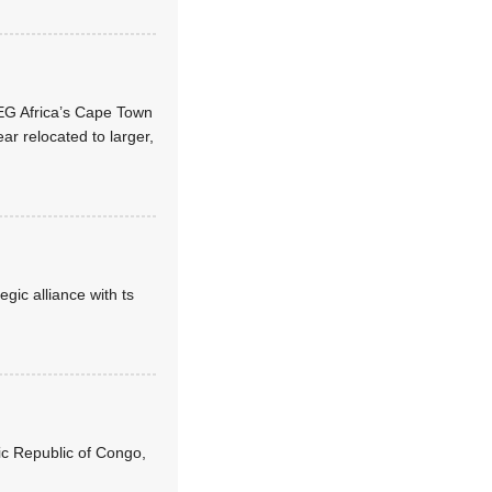
WEG Africa’s Cape Town
ar relocated to larger,
ic alliance with ts
ic Republic of Congo,