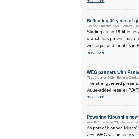
read more
Reflecting 30 years of g
Second Quarter 2024, Editor's Ch
Starting out in 1994 to se
branch has grown. Testament
well-equipped facilities i
read more
WEG partners with Pana
First Quarter 2024, Editor's Choi
The strengthened presence
value-added reseller (VAR
read more
Powering Kipushi’s ne
Fourth Quarter 2023, Electrical s
As part of Ivanhoe Mines’ 
Zest WEG will be supplying