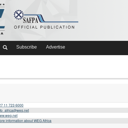
Subscribe
Advertise
27 11 723 6000
nfo_africa@weg.net
ww.weg.net
ore information about WEG Africa