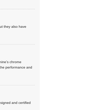
but they also have
 mine’s chrome
e the performance and
esigned and certified