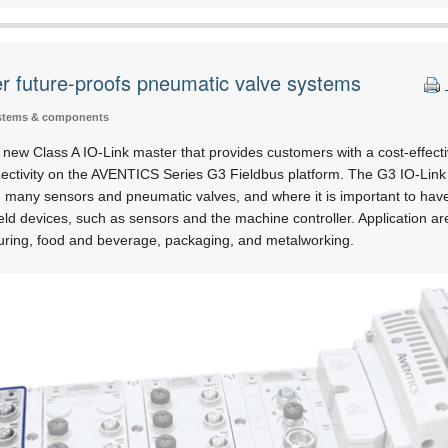
r future-proofs pneumatic valve systems
stems & components
ew Class A IO-Link master that provides customers with a cost-effecti
ctivity on the AVENTICS Series G3 Fieldbus platform. The G3 IO-Link M
 many sensors and pneumatic valves, and where it is important to have r
ld devices, such as sensors and the machine controller. Application ar
uring, food and beverage, packaging, and metalworking.