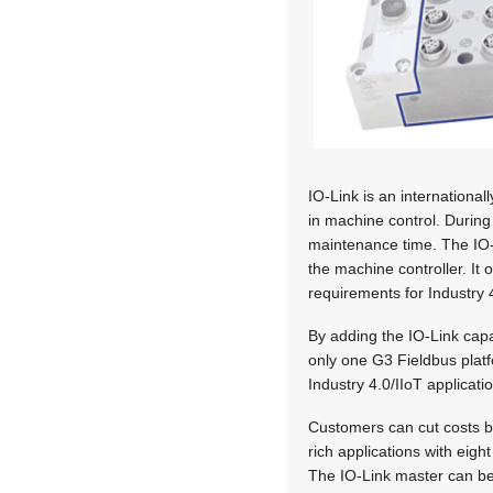
IO-Link is an internationa
in machine control. During
maintenance time. The IO-
the machine controller. It
requirements for Industry 
By adding the IO-Link capa
only one G3 Fieldbus platf
Industry 4.0/IIoT applicat
Customers can cut costs b
rich applications with eig
The IO-Link master can be