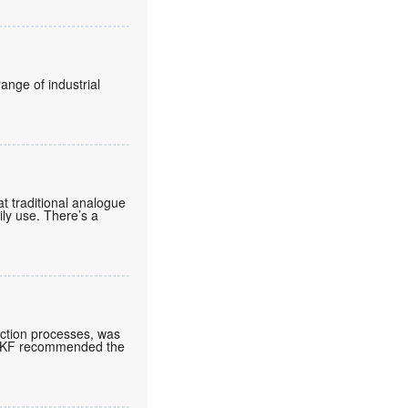
ange of industrial
t traditional analogue
aily use. There’s a
ction processes, was
. SKF recommended the