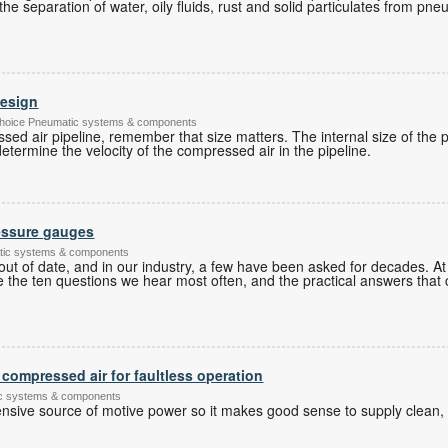
he separation of water, oily fluids, rust and solid particulates from pn
design
's Choice Pneumatic systems & components
d air pipeline, remember that size matters. The internal size of the p
etermine the velocity of the compressed air in the pipeline.
essure gauges
tic systems & components
ut of date, and in our industry, a few have been asked for decades. 
 the ten questions we hear most often, and the practical answers that
compressed air for faultless operation
tic systems & components
nsive source of motive power so it makes good sense to supply clean,