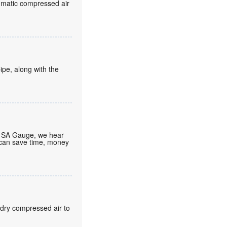
eumatic compressed air
ipe, along with the
At SA Gauge, we hear
 can save time, money
 dry compressed air to