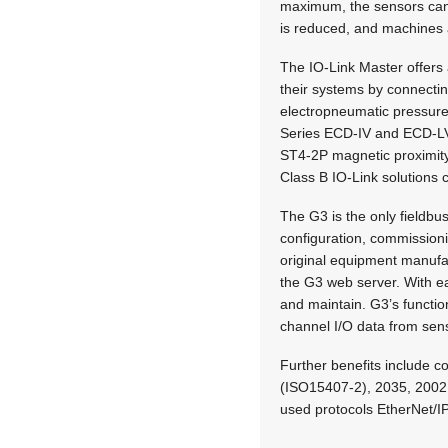
maximum, the sensors can b
is reduced, and machines 
The IO-Link Master offers 
their systems by connecti
electropneumatic pressure
Series ECD-IV and ECD-LV 
ST4-2P magnetic proximity
Class B IO-Link solutions 
The G3 is the only fieldbu
configuration, commission
original equipment manufa
the G3 web server. With ea
and maintain. G3’s function
channel I/O data from senso
Further benefits include co
(ISO15407-2), 2035, 2002,
used protocols EtherNet/I