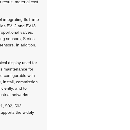
result, material cost
integrating IIoT into
eries EV12 and EV18
oportional valves,
ng sensors, Series
ensors. In addition,
ical display used for
es maintenance for
e configurable with
, install, commission
iciently, and to
ustrial networks.
501, 502, 503
upports the widely