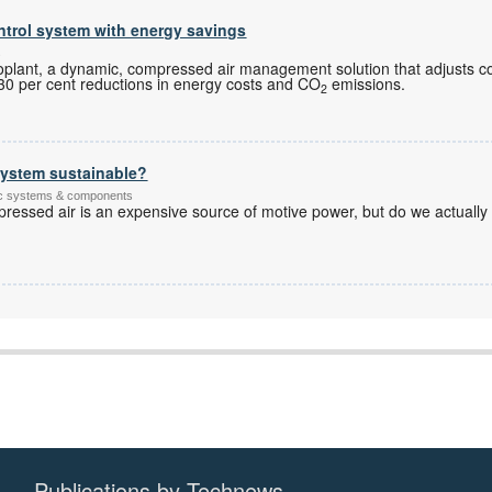
trol system with energy savings
s
plant, a dynamic, compressed air management solution that adjusts 
to 30 per cent reductions in energy costs and CO
emissions.
2
system sustainable?
tic systems & components
pressed air is an expensive source of motive power, but do we actually
Publications by Technews