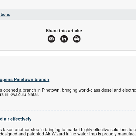
tions
+27 11 451 3700
+27 451 3800
Share this article:
emrsouthafrica@emerson.com
www.emerson.com
More information and articles about Emerson Automation Solutions
s opens Pinetown branch
s
as opened a branch in Pinetown, bringing world-class diesel and electri
rs in KwaZulu-Natal.
air effectively
s
as taken another step in bringing to market highly effective solutions t
ly designed and patented Air Wizard inline water trap is proudly manufact