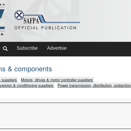
Subscribe
Advertise
ms & components
 suppliers
Motors, drives & motor controller suppliers
version & conditioning suppliers
Power transmission, distribution, protection