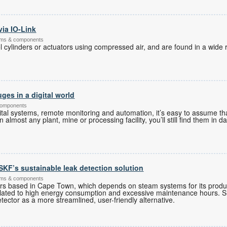
via IO-Link
tems & components
 cylinders or actuators using compressed air, and are found in a wide r
ges in a digital world
components
tal systems, remote monitoring and automation, it’s easy to assume tha
almost any plant, mine or processing facility, you’ll still find them in d
r SKF’s sustainable leak detection solution
ems & components
rs based in Cape Town, which depends on steam systems for its produ
 related to high energy consumption and excessive maintenance hours
tector as a more streamlined, user-friendly alternative.