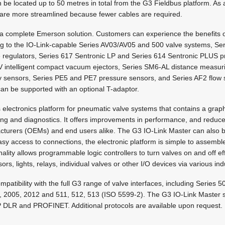
e located up to 50 metres in total from the G3 Fieldbus platform. As a 
are more streamlined because fewer cables are required.
a complete Emerson solution. Customers can experience the benefits of 
ng to the IO-Link-capable Series AV03/AV05 and 500 valve systems, S
 regulators, Series 617 Sentronic LP and Series 614 Sentronic PLUS pr
intelligent compact vacuum ejectors, Series SM6-AL distance measuri
 sensors, Series PE5 and PE7 pressure sensors, and Series AF2 flow s
can be supported with an optional T-adaptor.
s electronics platform for pneumatic valve systems that contains a graph
ing and diagnostics. It offers improvements in performance, and reduc
cturers (OEMs) and end users alike. The G3 IO-Link Master can also b
sy access to connections, the electronic platform is simple to assemble
ality allows programmable logic controllers to turn valves on and off eff
rs, lights, relays, individual valves or other I/O devices via various ind
mpatibility with the full G3 range of valve interfaces, including Series 
 2005, 2012 and 511, 512, 513 (ISO 5599-2). The G3 IO-Link Master s
P DLR and PROFINET. Additional protocols are available upon request.