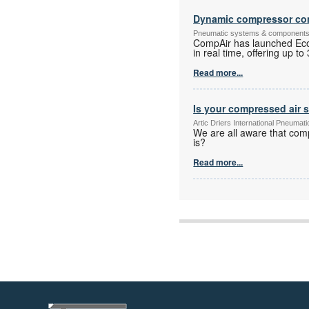
Dynamic compressor con
Pneumatic systems & component
CompAir has launched Eco
in real time, offering up 
Read more...
Is your compressed air 
Artic Driers International Pneuma
We are all aware that com
is?
Read more...