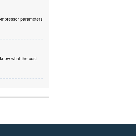
compressor parameters
 know what the cost