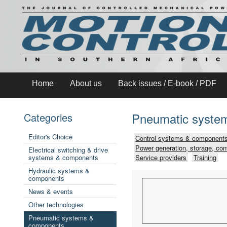
Home
About us
Back issues / E-book / PDF
Pneumatic syste
Categories
Editor's Choice
Control systems & components
Power generation, storage, con
Electrical switching & drive
systems & components
Service providers
Training
Hydraulic systems &
components
News & events
Other technologies
Pneumatic systems &
components