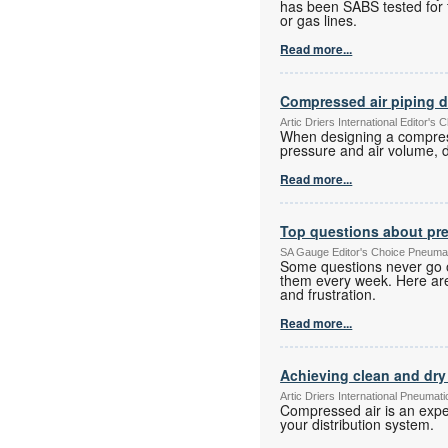
has been SABS tested for t
or gas lines.
Read more...
Compressed air piping 
Artic Driers International Editor
When designing a compresse
pressure and air volume, d
Read more...
Top questions about pr
SA Gauge Editor's Choice Pneuma
Some questions never go o
them every week. Here are
and frustration.
Read more...
Achieving clean and dry 
Artic Driers International Pneuma
Compressed air is an expe
your distribution system.