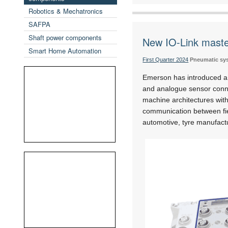
Robotics & Mechatronics
SAFPA
Shaft power components
New IO-Link maste
Smart Home Automation
First Quarter 2024
Pneumatic sy
Emerson has introduced a n
and analogue sensor conne
machine architectures with
communication between fie
automotive, tyre manufact