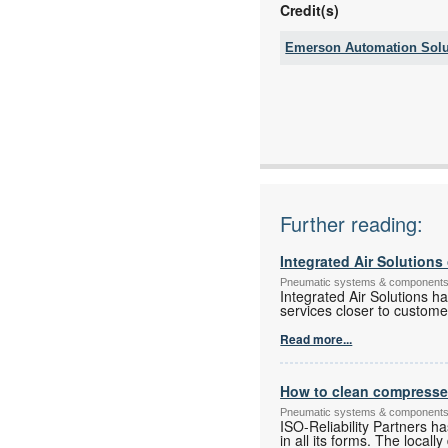
Credit(s)
Emerson Automation Solu
Tel:
Fax:
Email:
www:
Articles:
Further reading:
Integrated Air Solution
Pneumatic systems & component
Integrated Air Solutions h
services closer to custome
Read more...
How to clean compressed 
Pneumatic systems & component
ISO-Reliability Partners h
in all its forms. The local