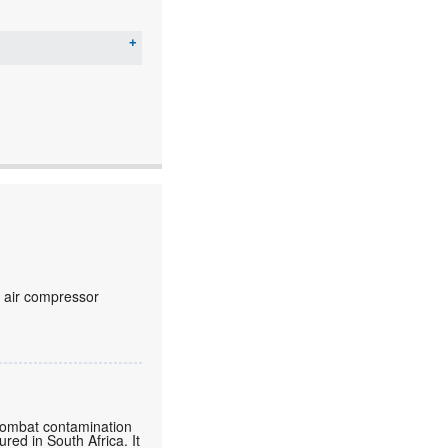
c air compressor
o combat contamination
ured in South Africa. It