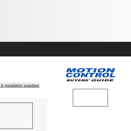
 & installation suppliers