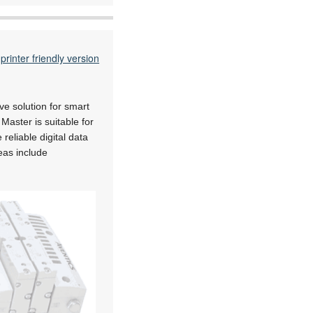
printer friendly version
ve solution for smart
aster is suitable for
eliable digital data
eas include