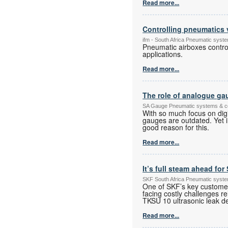
Read more...
Controlling pneumatics 
ifm - South Africa Pneumatic sys
Pneumatic airboxes control
applications.
Read more...
The role of analogue gau
SA Gauge Pneumatic systems & 
With so much focus on digi
gauges are outdated. Yet in 
good reason for this.
Read more...
It’s full steam ahead fo
SKF South Africa Pneumatic syst
One of SKF’s key custome
facing costly challenges
TKSU 10 ultrasonic leak de
Read more...