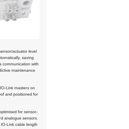
sensor/actuator level
tomatically, saving
ta communication with
edictive maintenance
e IO-Link masters on
of and positioned for
ptimised for sensor-
ard analogue sensors.
 IO-Link cable length