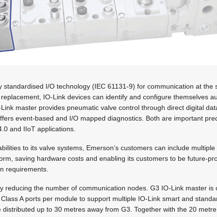
lly standardised I/O technology (IEC 61131-9) for communication at the 
 replacement, IO-Link devices can identify and configure themselves au
Link master provides pneumatic valve control through direct digital da
 offers event-based and I/O mapped diagnostics. Both are important pr
4.0 and IIoT applications.
bilities to its valve systems, Emerson’s customers can include multipl
orm, saving hardware costs and enabling its customers to be future-pro
ion requirements.
y reducing the number of communication nodes. G3 IO-Link master is o
ht Class A ports per module to support multiple IO-Link smart and stand
 distributed up to 30 metres away from G3. Together with the 20 metre