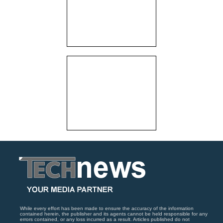
While every effort has been made to ensure the accuracy of the information
contained herein, the publisher and its agents cannot be held responsible for any
errors contained, or any loss incurred as a result. Articles published do not