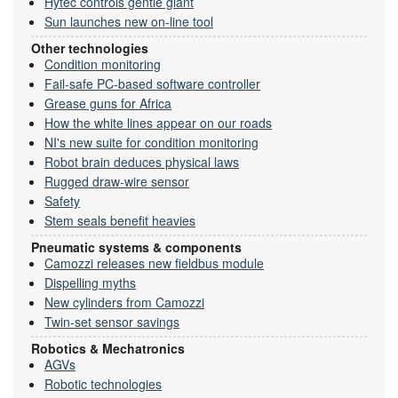
Hytec controls gentle giant
Sun launches new on-line tool
Other technologies
Condition monitoring
Fail-safe PC-based software controller
Grease guns for Africa
How the white lines appear on our roads
NI's new suite for condition monitoring
Robot brain deduces physical laws
Rugged draw-wire sensor
Safety
Stem seals benefit heavies
Pneumatic systems & components
Camozzi releases new fieldbus module
Dispelling myths
New cylinders from Camozzi
Twin-set sensor savings
Robotics & Mechatronics
AGVs
Robotic technologies