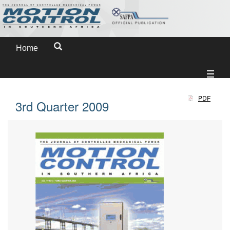
Home
PDF
3rd Quarter 2009