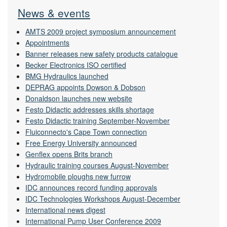
News & events
AMTS 2009 project symposium announcement
Appointments
Banner releases new safety products catalogue
Becker Electronics ISO certified
BMG Hydraulics launched
DEPRAG appoints Dowson & Dobson
Donaldson launches new website
Festo Didactic addresses skills shortage
Festo Didactic training September-November
Fluiconnecto's Cape Town connection
Free Energy University announced
Genflex opens Brits branch
Hydraulic training courses August-November
Hydromobile ploughs new furrow
IDC announces record funding approvals
IDC Technologies Workshops August-December
International news digest
International Pump User Conference 2009