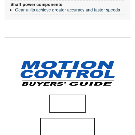
Shaft power components
Gear units achieve greater accuracy and faster speeds