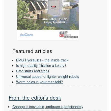
Featured articles
BMG Hydraulics - the inside track
Is high quality filtration a luxury?
Safe starts and stops
Universal appeal of lighter weight robots
Worm holes in your manifold?
From the editor's desk
Change is inevitable, embrace it passionately