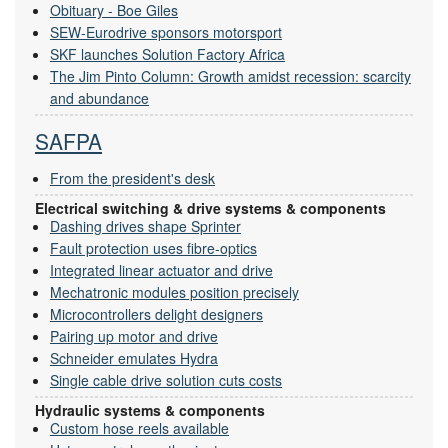
Obituary - Boe Giles
SEW-Eurodrive sponsors motorsport
SKF launches Solution Factory Africa
The Jim Pinto Column: Growth amidst recession: scarcity
and abundance
SAFPA
From the president's desk
Electrical switching & drive systems & components
Dashing drives shape Sprinter
Fault protection uses fibre-optics
Integrated linear actuator and drive
Mechatronic modules position precisely
Microcontrollers delight designers
Pairing up motor and drive
Schneider emulates Hydra
Single cable drive solution cuts costs
Hydraulic systems & components
Custom hose reels available