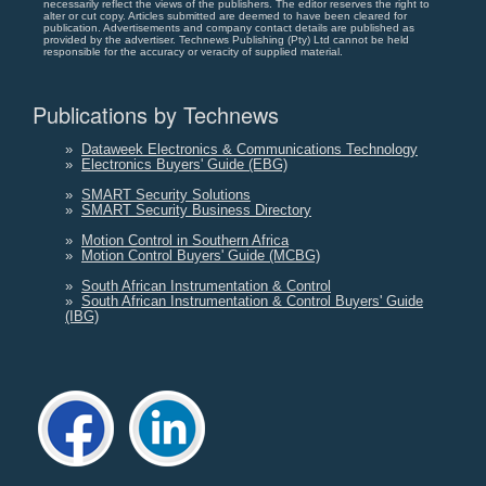
necessarily reflect the views of the publishers. The editor reserves the right to
alter or cut copy. Articles submitted are deemed to have been cleared for
publication. Advertisements and company contact details are published as
provided by the advertiser. Technews Publishing (Pty) Ltd cannot be held
responsible for the accuracy or veracity of supplied material.
Publications by Technews
»
Dataweek Electronics & Communications Technology
»
Electronics Buyers' Guide (EBG)
»
SMART Security Solutions
»
SMART Security Business Directory
»
Motion Control in Southern Africa
»
Motion Control Buyers' Guide (MCBG)
»
South African Instrumentation & Control
»
South African Instrumentation & Control Buyers' Guide
(IBG)